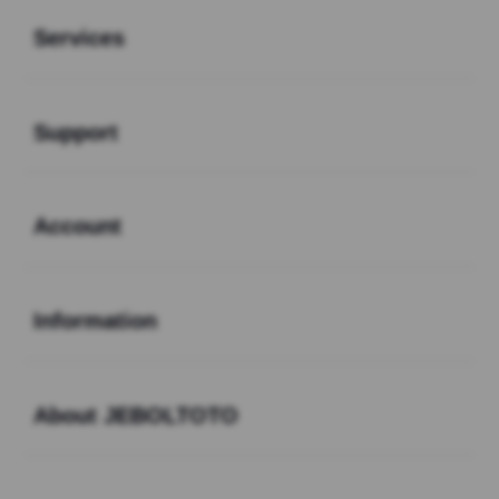
Buka
Services
Buka
Support
Buka
Account
Buka
Information
Buka
About JEBOLTOTO