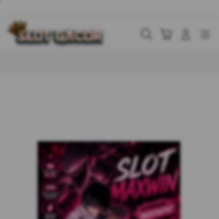
Skip
to
content
Cari
Troli
Login
Navigation
Buka Info Lebih Lanjut