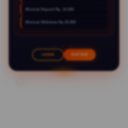
Minimal Deposit Rp. 10.000
Minimal Withdraw Rp 25.000
LOGIN
DAFTAR
Layer Popup Close
JEBOLTOTO: Link Situ
TOTO Slot Gacor Terpercaya
dan Bandar Togel Asia
Terpopuler