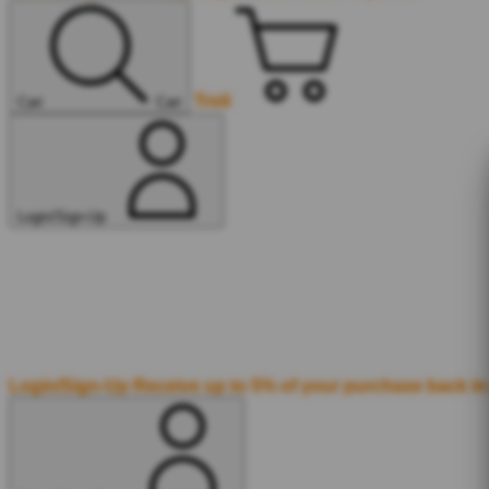
Troli
Cari
Cari
Login/Sign-Up
Login/Sign-Up
Receive up to 5% of your purchase back in