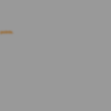
 points.