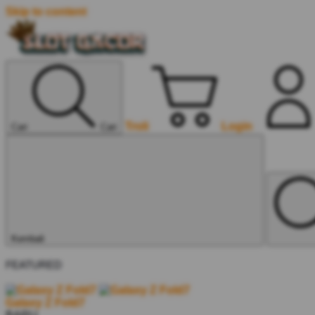
Skip to content
Troli
Login
Cari
Cari
Kembali
FEATURED
Galaxy Z Fold7