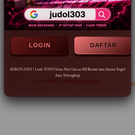
LOGIN
DAFTAR
JEBOTLOTO ! Link TOTO Situs Slot Gacor 4D Resmi dan Arena Togel
Asia Telengkap
© COPYRIGHT 2026 HOKIEMAS88
Halaman Saya
Pesanan
P