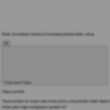
Maaf, persediaan barang di keranjang belanja tidak cukup.
OK
Tutup Layar Popup
Hapus produk
Tanpa produk ini, kupon atau kode promo yang berlaku tidak dapat 
Anda yakin ingin menghapus produk ini?