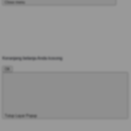
Close menu
Keranjang belanja Anda kosong
OK
Tutup Layar Popup