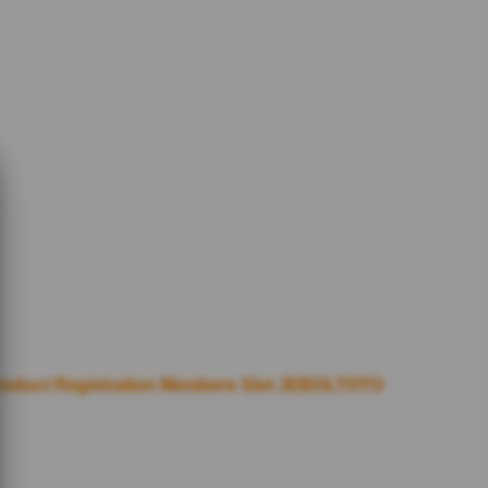
roduct Registration
Members
Slot JEBOLTOTO