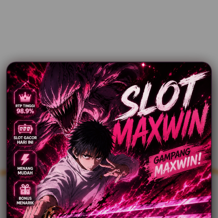
 points.
Pesanan
P