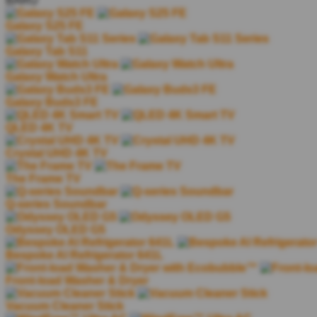
BARU
Galaxy S25 FE
Galaxy Tab S11
Galaxy Watch Ultra
Galaxy Buds3 FE
QLED 4K TV
Crystal UHD 4K TV
The Frame TV
Q-series Soundbar
Odyssey OLED G5
Bespoke AI Refrigerator 641L
Front-load Washer & Dryer
Vacuum Cleaner Stick