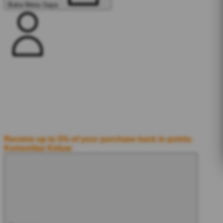
Buka Menu Saya
Receive up to 5% of your purchase back in points.
Komunitas
Keluar