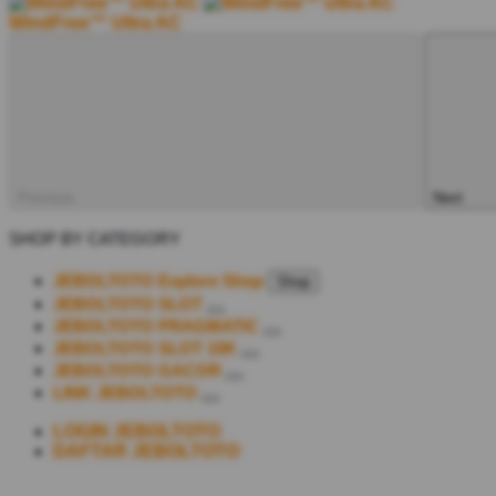
WindFree™ Ultra AC
Previous
Next
SHOP BY CATEGORY
JEBOLTOTO
Explore Shop
Shop
JEBOLTOTO SLOT
JEBOLTOTO PRAGMATIC
JEBOLTOTO SLOT 10K
JEBOLTOTO GACOR
LINK JEBOLTOTO
LOGIN JEBOLTOTO
DAFTAR JEBOLTOTO