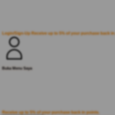
Login/Sign-Up
Receive up to 5% of your purchase back in
Buka Menu Saya
Receive up to 5% of your purchase back in points.