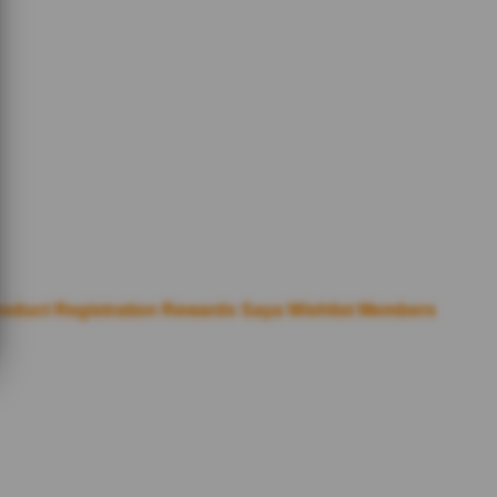
roduct Registration
Rewards Saya
Wishlist
Members