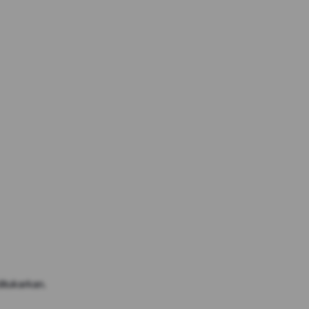
ditukarkan.