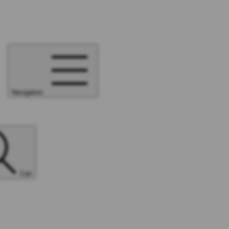
Navigation
Cari