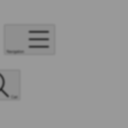
Navigation
Cari