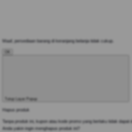
Maaf, persediaan barang di keranjang belanja tidak cukup.
OK
Tutup Layar Popup
Hapus produk
Tanpa produk ini, kupon atau kode promo yang berlaku tidak dapat 
Anda yakin ingin menghapus produk ini?