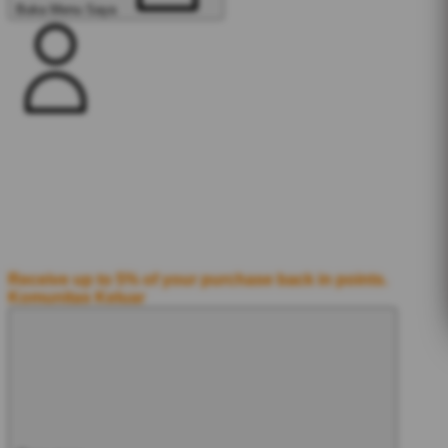
Buka Menu Saya
Receive up to 5% of your purchase back in points.
Komunitas
Keluar