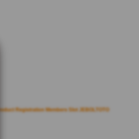
roduct Registration
Members
Slot JEBOLTOTO