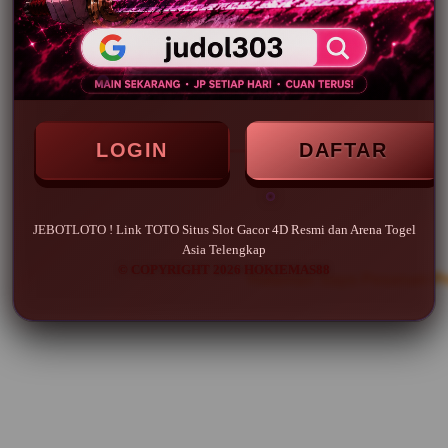
LOGIN
DAFTAR
JEBOTLOTO ! Link TOTO Situs Slot Gacor 4D Resmi dan Arena Togel
Asia Telengkap
© COPYRIGHT 2026 HOKIEMAS88
Halaman Saya
Pesanan
P