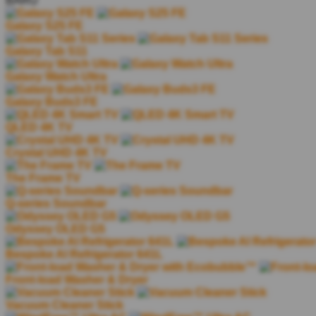
BARU
Galaxy S25 FE
Galaxy Tab S11
Galaxy Watch Ultra
Galaxy Buds3 FE
QLED 4K TV
Crystal UHD 4K TV
The Frame TV
Q-series Soundbar
Odyssey OLED G5
Bespoke AI Refrigerator 641L
Front-load Washer & Dryer
Vacuum Cleaner Stick