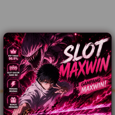
 points.
Pesanan
P