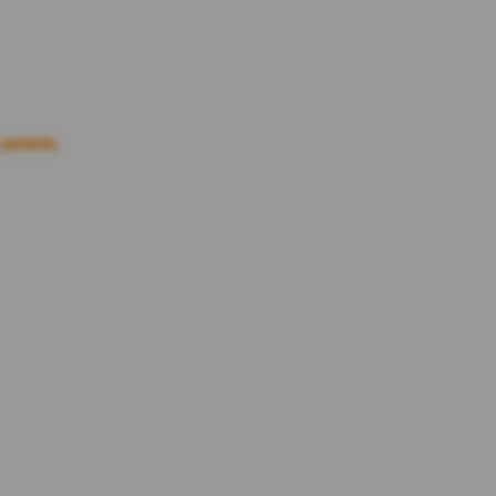
 points.