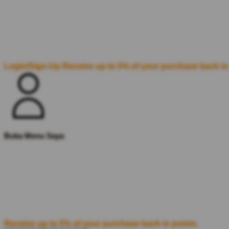
Login/Sign-Up
Receive up to 5% of your purchase back in
Buka Menu Saya
Receive up to 5% of your purchase back in points.