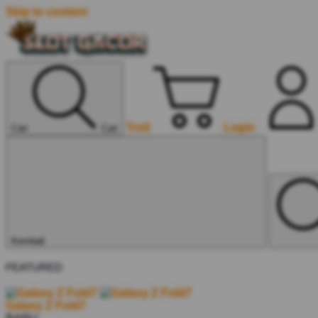
Skip to content
Troli
Login
Cari
Cari
Kembali
FEATURED
Galaxy Z Fold7