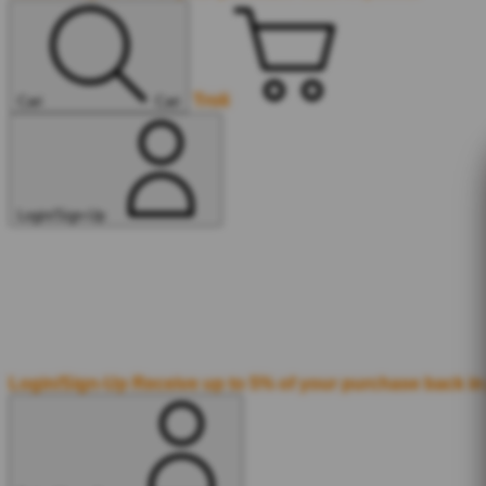
Troli
Cari
Cari
Login/Sign-Up
Login/Sign-Up
Receive up to 5% of your purchase back in