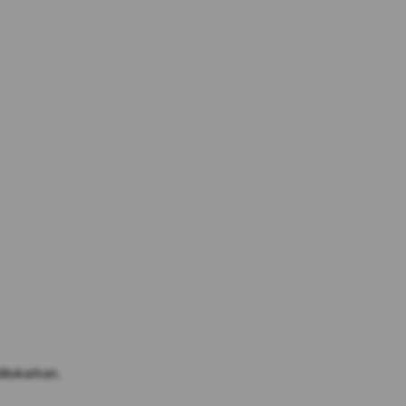
ditukarkan.