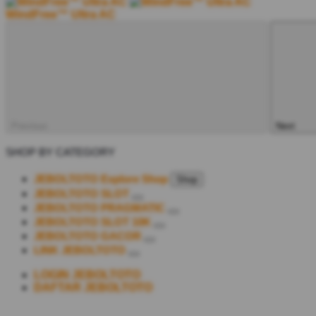
WindFree™ Ultra AC
Previous
Next
SHOP BY CATEGORY
JEBOLTOTO
Explore Shop
Shop
JEBOLTOTO SLOT
JEBOLTOTO PRAGMATIC
JEBOLTOTO SLOT 10K
JEBOLTOTO GACOR
LINK JEBOLTOTO
LOGIN JEBOLTOTO
DAFTAR JEBOLTOTO