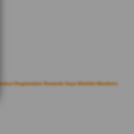
roduct Registration
Rewards Saya
Wishlist
Members