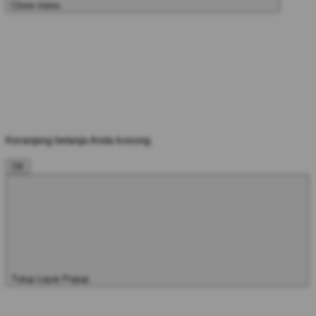
Close menu
Keranjang belanja Anda kosong
OK
Tutup Layar Popup