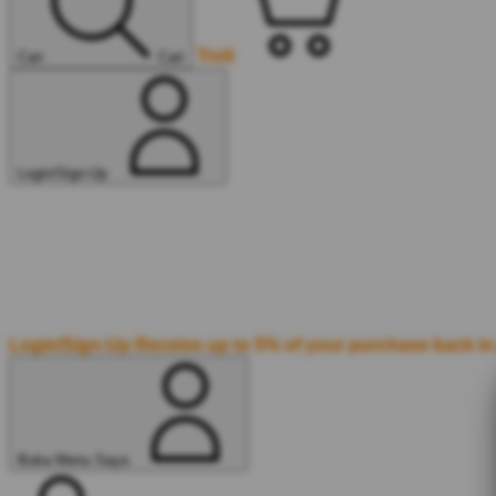
Troli
Cari
Cari
Login/Sign-Up
Login/Sign-Up
Receive up to 5% of your purchase back in
Buka Menu Saya