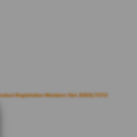
roduct Registration
Members
Slot JEBOLTOTO