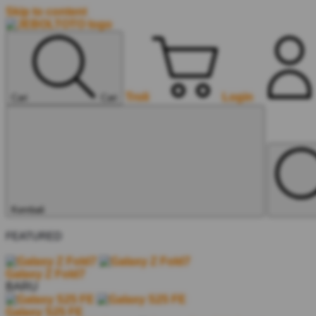
Skip to content
Troli
Login
Cari
Cari
Kembali
FEATURED
Galaxy Z Fold7
BARU
Galaxy S25 FE