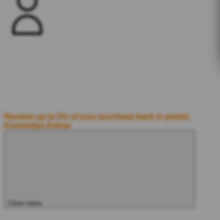
Receive up to 5% of your purchase back in points.
Komunitas
Keluar
Close menu