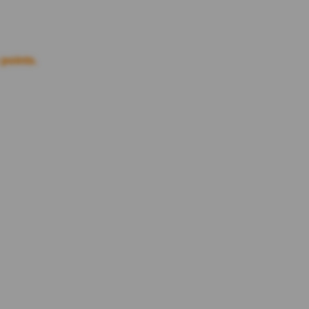
 points.