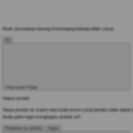
Maaf, persediaan barang di keranjang belanja tidak cukup.
OK
Tutup Layar Popup
Hapus produk
Tanpa produk ini, kupon atau kode promo yang berlaku tidak dapat 
Anda yakin ingin menghapus produk ini?
Pindahkan ke wishlist
Hapus