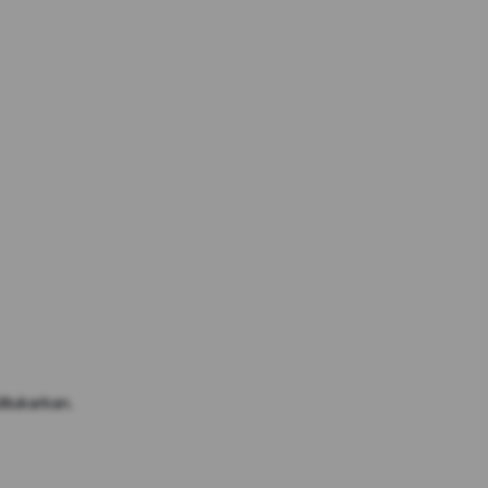
ditukarkan.