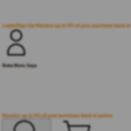
Login/Sign-Up
Receive up to 5% of your purchase back in
Buka Menu Saya
Receive up to 5% of your purchase back in points.