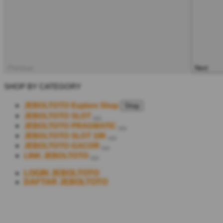
Previous
Next
SHOP BY CATEGORY
JEBOLTOTO
Explore Shop
Shop
JEBOLTOTO SLOT
JEBOLTOTO PRAGMATIC
JEBOLTOTO SLOT 10K
JEBOLTOTO GACOR
LINK JEBOLTOTO
LOGIN JEBOLTOTO
DAFTAR JEBOLTOTO