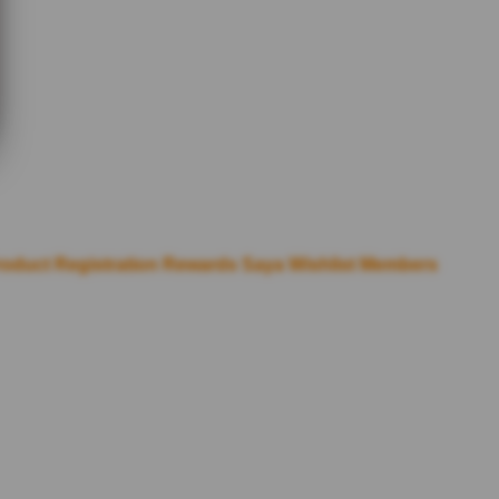
roduct Registration
Rewards Saya
Wishlist
Members