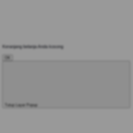
Keranjang belanja Anda kosong
OK
Tutup Layar Popup