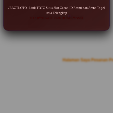
JEBOTLOTO ! Link TOTO Situs Slot Gacor 4D Resmi dan Arena Togel
Asia Telengkap
© COPYRIGHT 2026 HOKIEMAS88
Halaman Saya
Pesanan
P