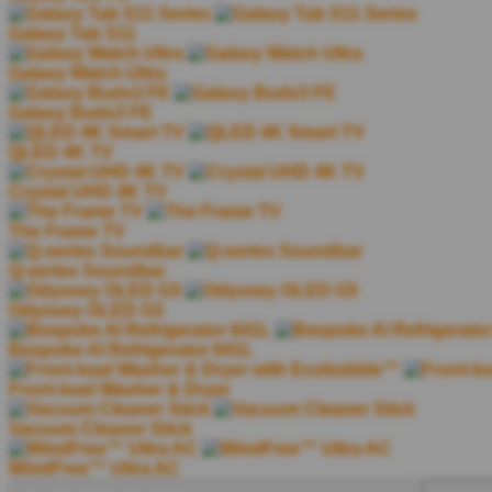
Galaxy Tab S11
Galaxy Watch Ultra
Galaxy Buds3 FE
QLED 4K TV
Crystal UHD 4K TV
The Frame TV
Q-series Soundbar
Odyssey OLED G5
Bespoke AI Refrigerator 641L
Front-load Washer & Dryer
Vacuum Cleaner Stick
WindFree™ Ultra AC