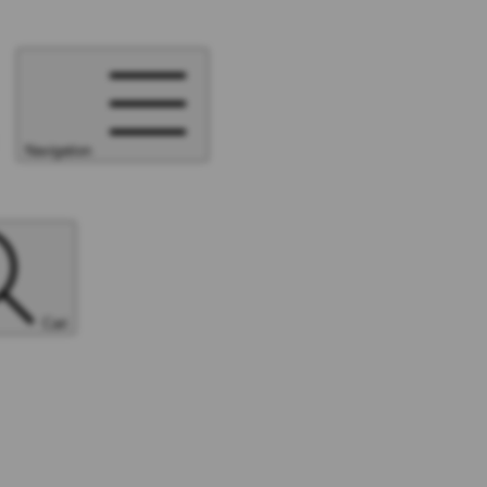
Navigation
Cari