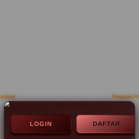
 points.
Pesanan
P
LOGIN
DAFTAR