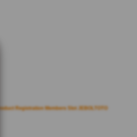
roduct Registration
Members
Slot JEBOLTOTO