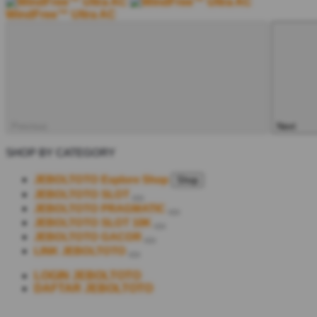
WindFree™ Ultra AC
Previous
Next
SHOP BY CATEGORY
JEBOLTOTO
Explore Shop
Shop
JEBOLTOTO SLOT
JEBOLTOTO PRAGMATIC
JEBOLTOTO SLOT 10K
JEBOLTOTO GACOR
LINK JEBOLTOTO
LOGIN JEBOLTOTO
DAFTAR JEBOLTOTO