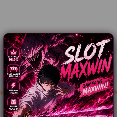
 points.
Pesanan
P