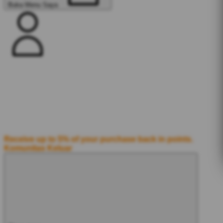
Buka Menu Saya
Receive up to 5% of your purchase back in points.
Komunitas
Keluar