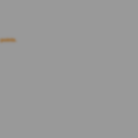
 points.