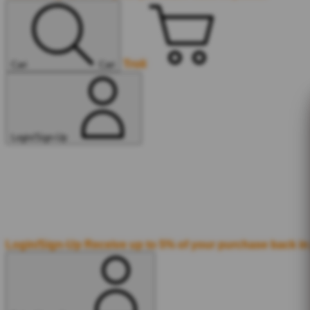
Troli
Cari
Cari
Login/Sign-Up
Login/Sign-Up
Receive up to 5% of your purchase back in