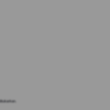
ditukarkan.