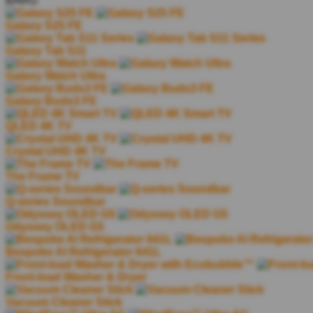
BARU
Galaxy S25 FE
Galaxy Tab S11
Galaxy Watch Ultra
Galaxy Buds3 FE
QLED 4K TV
Crystal UHD 4K TV
The Frame TV
Q-series Soundbar
Odyssey OLED G5
Bespoke AI Refrigerator 641L
Front-load Washer & Dryer
Vacuum Cleaner Stick