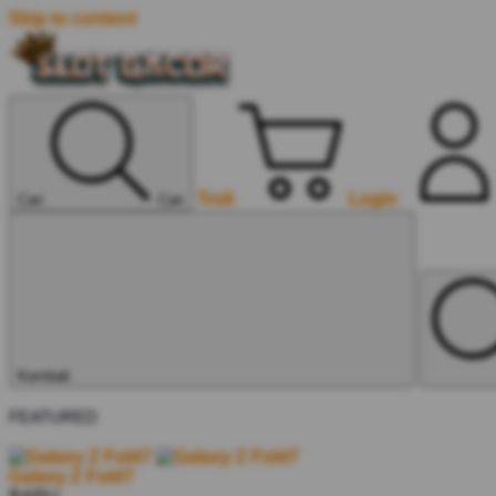
Skip to content
Troli
Login
Cari
Cari
Kembali
FEATURED
Galaxy Z Fold7