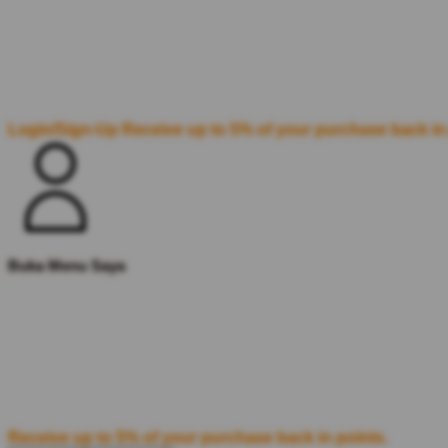
Login/Sign-Up
Receive up to 5% of your purchase back in
Buka Menu Saya
Receive up to 5% of your purchase back in points.