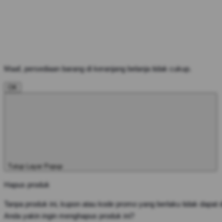
Maaf, persediaan barang di keranjang belanja tidak cukup.
OK
Tutup Layar Popup
Hapus produk
Tanpa produk ini, kupon atau kode promo yang berlaku tidak dapat 
Anda yakin ingin menghapus produk ini?