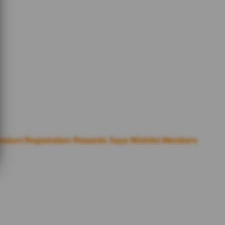
roduct Registration
Rewards Saya
Wishlist
Members