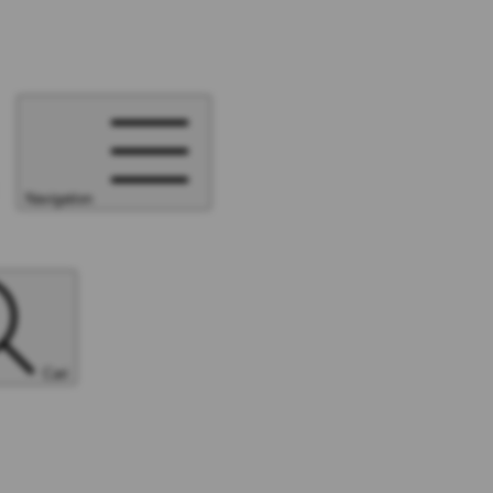
Navigation
Cari