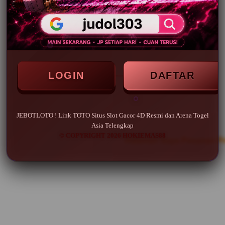
LOGIN
DAFTAR
JEBOTLOTO ! Link TOTO Situs Slot Gacor 4D Resmi dan Arena Togel
Asia Telengkap
© COPYRIGHT 2026 HOKIEMAS88
Halaman Saya
Pesanan
P