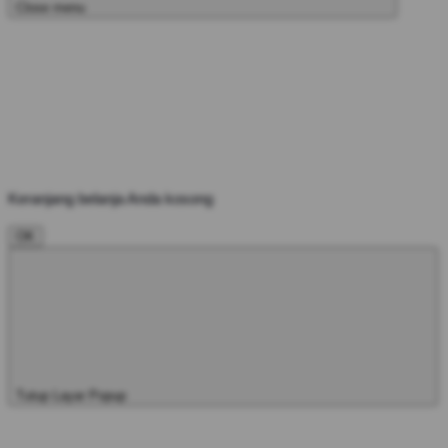
Close menu
Keranjang belanja Anda kosong
OK
Tutup Layar Popup