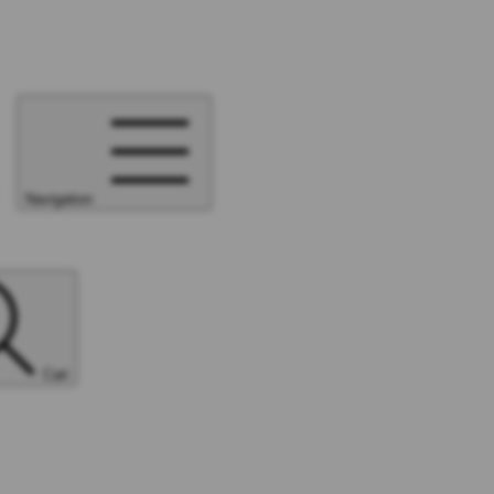
Navigation
Cari