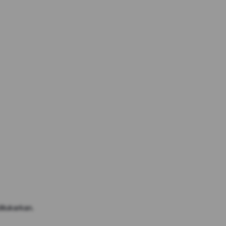
ditukarkan.