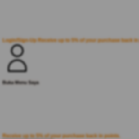
Login/Sign-Up
Receive up to 5% of your purchase back in
Buka Menu Saya
Receive up to 5% of your purchase back in points.