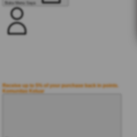
Buka Menu Saya
Receive up to 5% of your purchase back in points.
Komunitas
Keluar