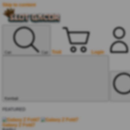
Skip to content
Troli
Login
Cari
Cari
Kembali
FEATURED
Galaxy Z Fold7