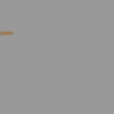
 points.