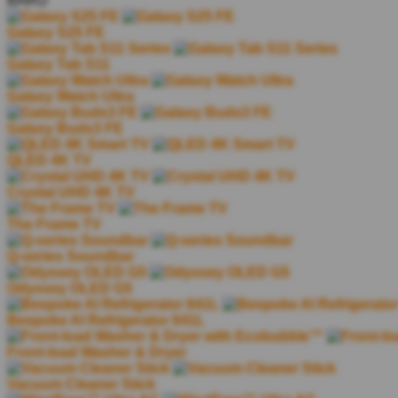
BARU
Galaxy S25 FE
Galaxy Tab S11
Galaxy Watch Ultra
Galaxy Buds3 FE
QLED 4K TV
Crystal UHD 4K TV
The Frame TV
Q-series Soundbar
Odyssey OLED G5
Bespoke AI Refrigerator 641L
Front-load Washer & Dryer
Vacuum Cleaner Stick