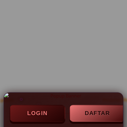
 points.
Pesanan
P
LOGIN
DAFTAR