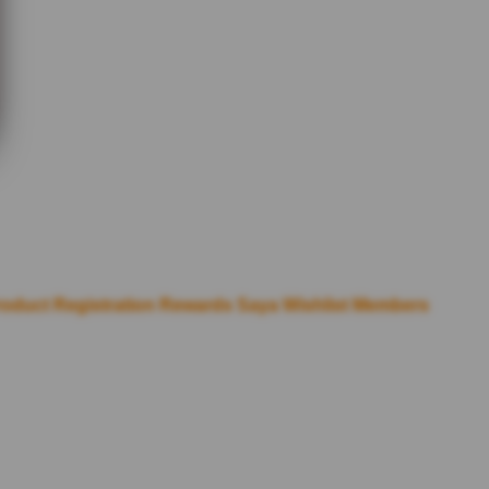
roduct Registration
Rewards Saya
Wishlist
Members