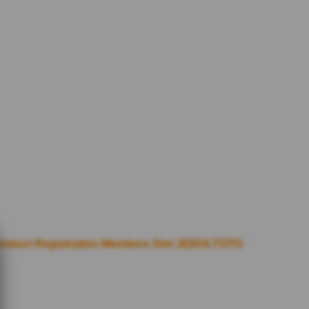
roduct Registration
Members
Slot JEBOLTOTO