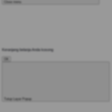
Close menu
Keranjang belanja Anda kosong
OK
Tutup Layar Popup