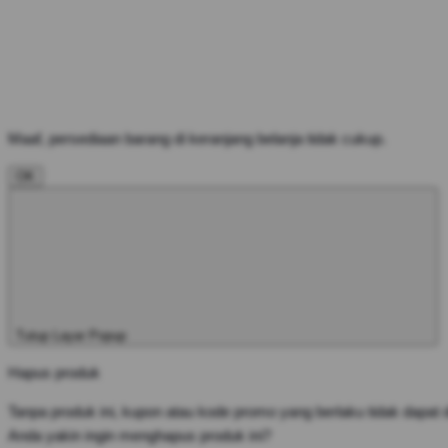
Maaf, persediaan barang di keranjang belanja tidak cukup.
OK
Tutup Layar Popup
Hapus produk
Tanpa produk ini, kupon atau kode promo yang berlaku tidak dapat 
Anda yakin ingin menghapus produk ini?