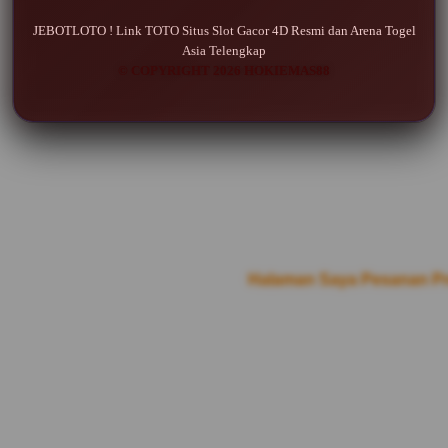
JEBOTLOTO ! Link TOTO Situs Slot Gacor 4D Resmi dan Arena Togel
Asia Telengkap
© COPYRIGHT 2026 HOKIEMAS88
Halaman Saya
Pesanan
P