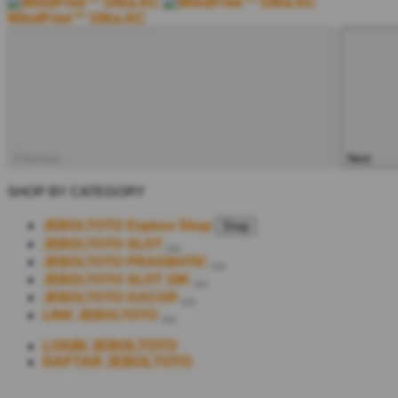
WindFree™ Ultra AC
Previous
Next
SHOP BY CATEGORY
JEBOLTOTO
Explore Shop
Shop
JEBOLTOTO SLOT
JEBOLTOTO PRAGMATIC
JEBOLTOTO SLOT 10K
JEBOLTOTO GACOR
LINK JEBOLTOTO
LOGIN JEBOLTOTO
DAFTAR JEBOLTOTO