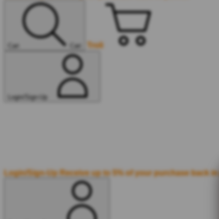
Troli
Cari
Cari
Login/Sign-Up
Login/Sign-Up
Receive up to 5% of your purchase back in