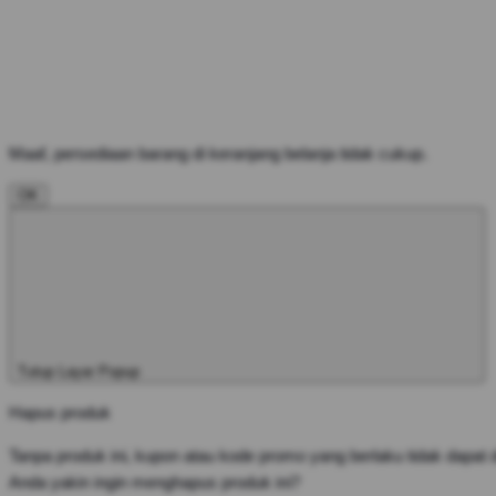
Maaf, persediaan barang di keranjang belanja tidak cukup.
OK
Tutup Layar Popup
Hapus produk
Tanpa produk ini, kupon atau kode promo yang berlaku tidak dapat 
Anda yakin ingin menghapus produk ini?