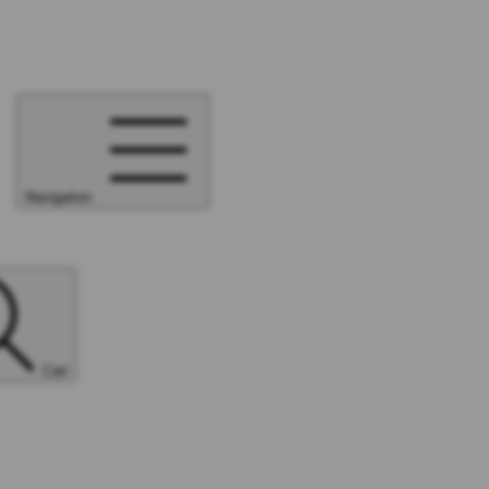
Navigation
Cari