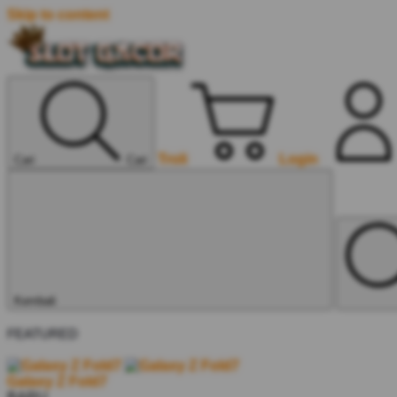
Skip to content
Troli
Login
Cari
Cari
Kembali
FEATURED
Galaxy Z Fold7