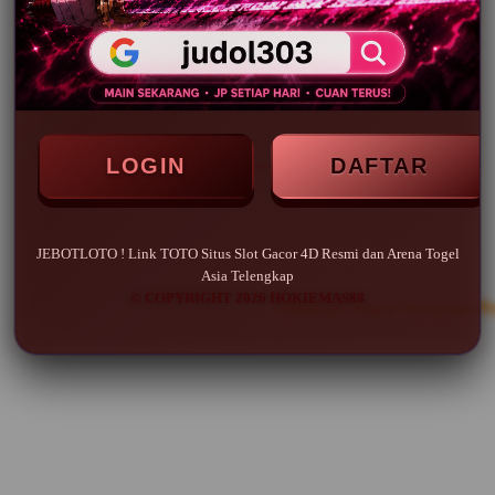
LOGIN
DAFTAR
JEBOTLOTO ! Link TOTO Situs Slot Gacor 4D Resmi dan Arena Togel
Asia Telengkap
© COPYRIGHT 2026 HOKIEMAS88
Halaman Saya
Pesanan
P