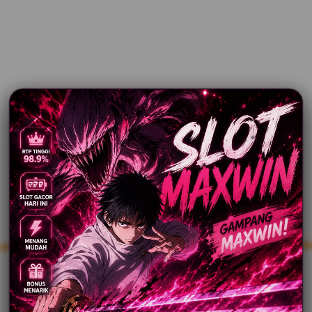
 points.
Pesanan
P