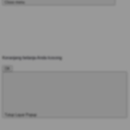
Close menu
Keranjang belanja Anda kosong
OK
Tutup Layar Popup