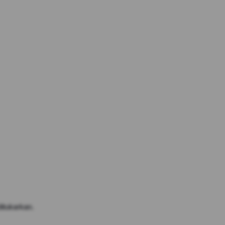
ditukarkan.