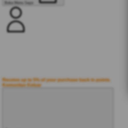
Buka Menu Saya
Receive up to 5% of your purchase back in points.
Komunitas
Keluar