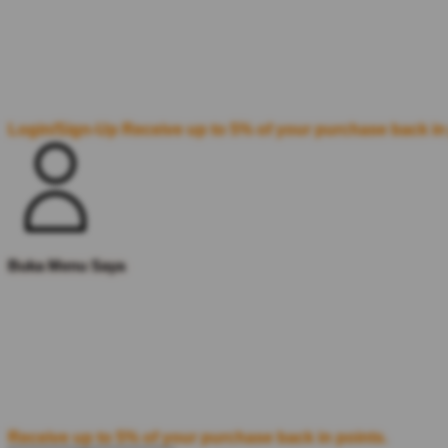
Login/Sign-Up
Receive up to 5% of your purchase back in
Buka Menu Saya
Receive up to 5% of your purchase back in points.