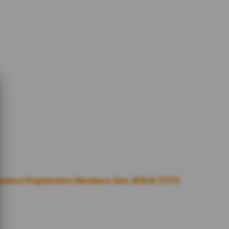
roduct Registration
Members
Slot JEBOLTOTO