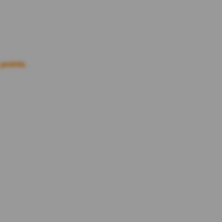
 points.