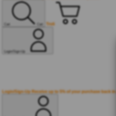
Troli
Cari
Cari
Login/Sign-Up
Login/Sign-Up
Receive up to 5% of your purchase back in