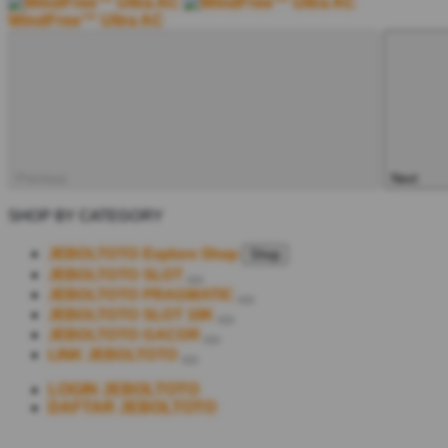
WindFree™ Ultra AC
Previous
Next
SHOP BY CATEGORY
JEBOLTOTO
Explore Shop
Shop
JEBOLTOTO SLOT
JEBOLTOTO PRAGMATIC
JEBOLTOTO SLOT 10K
JEBOLTOTO GACOR
LINK JEBOLTOTO
LOGIN JEBOLTOTO
DAFTAR JEBOLTOTO