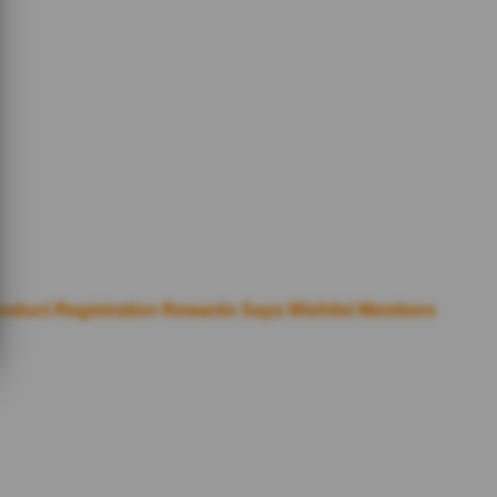
roduct Registration
Rewards Saya
Wishlist
Members