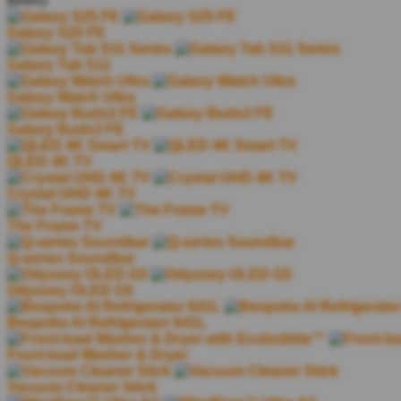
BARU
Galaxy S25 FE
Galaxy Tab S11
Galaxy Watch Ultra
Galaxy Buds3 FE
QLED 4K TV
Crystal UHD 4K TV
The Frame TV
Q-series Soundbar
Odyssey OLED G5
Bespoke AI Refrigerator 641L
Front-load Washer & Dryer
Vacuum Cleaner Stick