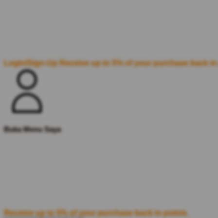
Login/Sign-Up
Receive up to 5% of your purchase back in
Buka Menu Saya
Receive up to 5% of your purchase back in points.