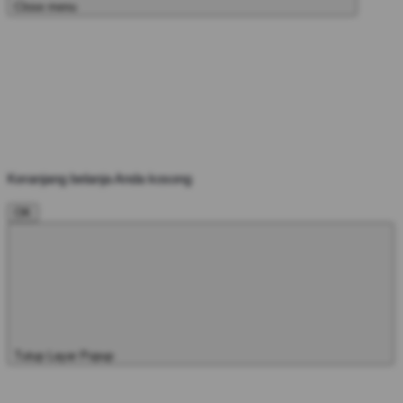
Close menu
Keranjang belanja Anda kosong
OK
Tutup Layar Popup