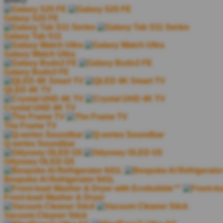
BARU
Galaxy S25 FE
Galaxy Tab S11
Galaxy Watch Ultra
Galaxy Buds3 FE
QLED 4K TV
Crystal UHD 4K TV
The Frame TV
Q-series Soundbar
Odyssey OLED G5
Bespoke AI Refrigerator 641L
Front-load Washer & Dryer
Vacuum Cleaner Stick