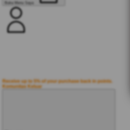
Buka Menu Saya
Receive up to 5% of your purchase back in points.
Komunitas
Keluar