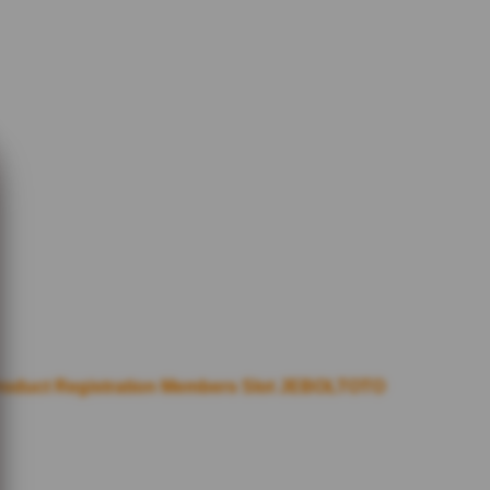
roduct Registration
Members
Slot JEBOLTOTO