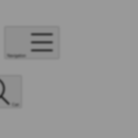
Navigation
Cari