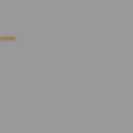
 points.