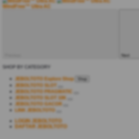
WindFree™ Ultra AC
Previous
Next
SHOP BY CATEGORY
JEBOLTOTO
Explore Shop
Shop
JEBOLTOTO SLOT
JEBOLTOTO PRAGMATIC
JEBOLTOTO SLOT 10K
JEBOLTOTO GACOR
LINK JEBOLTOTO
LOGIN JEBOLTOTO
DAFTAR JEBOLTOTO