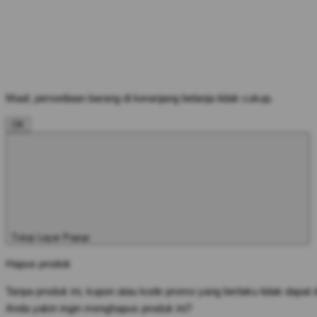
Maaf, persediaan barang di keranjang belanja tidak cukup.
OK
Tutup Layar Popup
Hapus produk
Tanpa produk ini, kupon atau kode promo yang berlaku tidak dapat 
Anda yakin ingin menghapus produk ini?