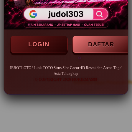
LOGIN
DAFTAR
JEBOTLOTO ! Link TOTO Situs Slot Gacor 4D Resmi dan Arena Togel
Asia Telengkap
© COPYRIGHT 2026 HOKIEMAS88
Halaman Saya
Pesanan
P