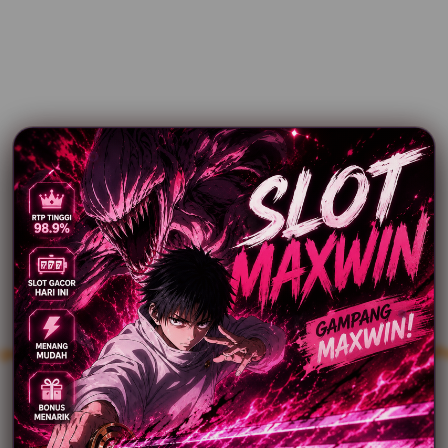
 points.
Pesanan
P