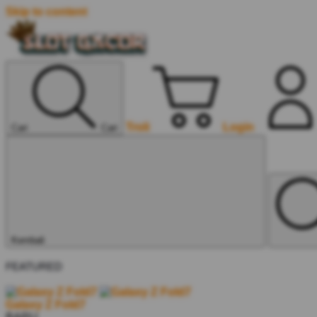
Skip to content
Troli
Login
Cari
Cari
Kembali
FEATURED
Galaxy Z Fold7