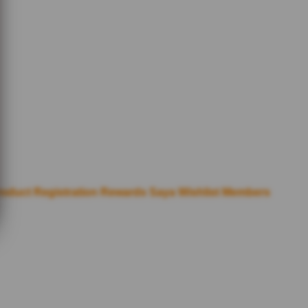
roduct Registration
Rewards Saya
Wishlist
Members