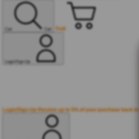
Troli
Cari
Cari
Login/Sign-Up
Login/Sign-Up
Receive up to 5% of your purchase back in