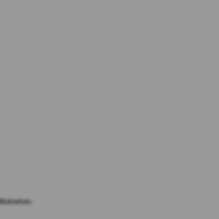
ditukarkan.