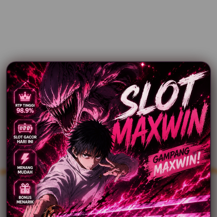
 points.
Pesanan
P