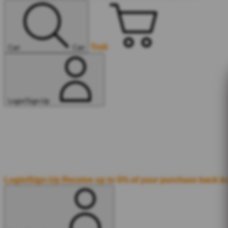
Troli
Cari
Cari
Login/Sign-Up
Login/Sign-Up
Receive up to 5% of your purchase back in