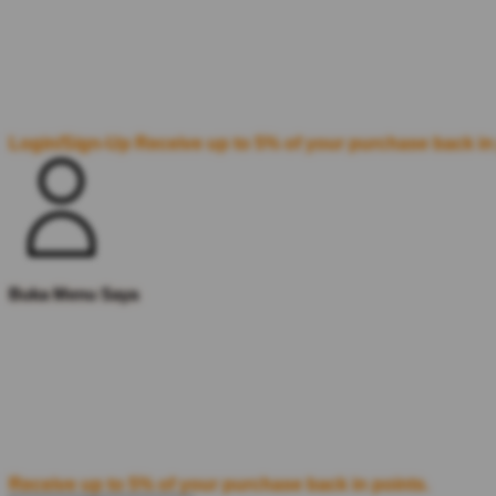
Login/Sign-Up
Receive up to 5% of your purchase back in
Buka Menu Saya
Receive up to 5% of your purchase back in points.