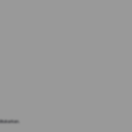
ditukarkan.