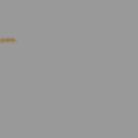
 points.