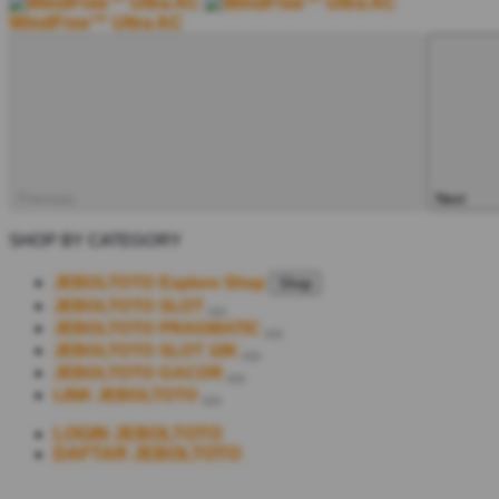
WindFree™ Ultra AC
Previous
Next
SHOP BY CATEGORY
JEBOLTOTO
Explore Shop
Shop
JEBOLTOTO SLOT
JEBOLTOTO PRAGMATIC
JEBOLTOTO SLOT 10K
JEBOLTOTO GACOR
LINK JEBOLTOTO
LOGIN JEBOLTOTO
DAFTAR JEBOLTOTO