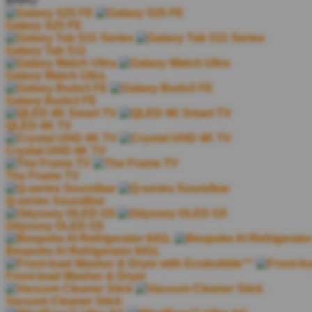
BARU
Galaxy S25 FE
Galaxy Tab S11
Galaxy Watch Ultra
Galaxy Buds3 FE
QLED 4K TV
Crystal UHD 4K TV
The Frame TV
Q-series Soundbar
Odyssey OLED G5
Bespoke AI Refrigerator 641L
Front-load Washer & Dryer
Vacuum Cleaner Stick