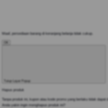
Maaf, persediaan barang di keranjang belanja tidak cukup.
OK
Tutup Layar Popup
Hapus produk
Tanpa produk ini, kupon atau kode promo yang berlaku tidak dapat 
Anda yakin ingin menghapus produk ini?