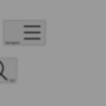
Navigation
Cari