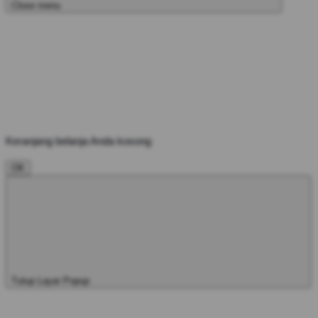
Close menu
Keranjang belanja Anda kosong
OK
Tutup Layar Popup