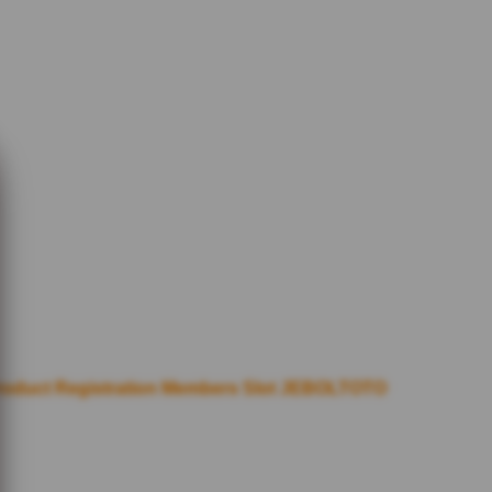
roduct Registration
Members
Slot JEBOLTOTO