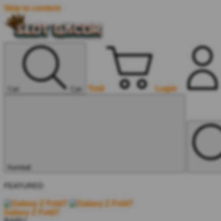
Skip to content
Troli
Login
Cari
Cari
Kembali
FEATURED
Galaxy Z Fold7