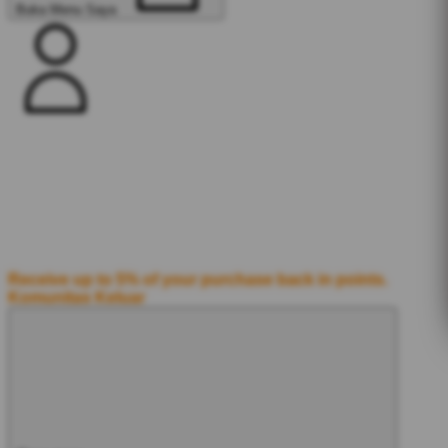
Buka Menu Saya
Receive up to 5% of your purchase back in points.
Komunitas
Keluar