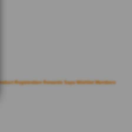
roduct Registration
Rewards Saya
Wishlist
Members