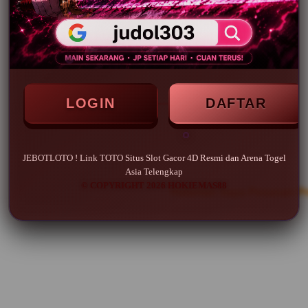
LOGIN
DAFTAR
JEBOTLOTO ! Link TOTO Situs Slot Gacor 4D Resmi dan Arena Togel
Asia Telengkap
© COPYRIGHT 2026 HOKIEMAS88
Halaman Saya
Pesanan
P