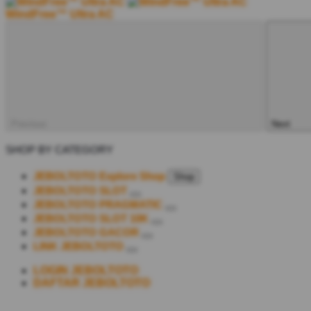
WindFree™ Ultra AC
Previous
Next
SHOP BY CATEGORY
JEBOLTOTO
Explore Shop
Shop
JEBOLTOTO SLOT
JEBOLTOTO PRAGMATIC
JEBOLTOTO SLOT 10K
JEBOLTOTO GACOR
LINK JEBOLTOTO
LOGIN JEBOLTOTO
DAFTAR JEBOLTOTO