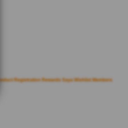
roduct Registration
Rewards Saya
Wishlist
Members