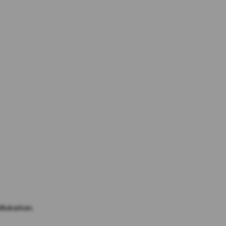
ditukarkan.