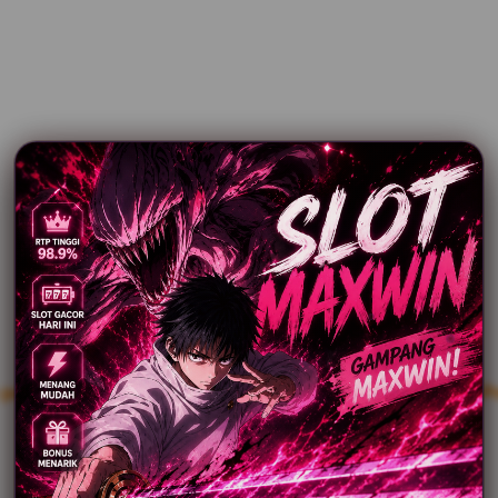
 points.
Pesanan
P