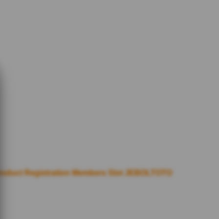
roduct Registration
Members
Slot JEBOLTOTO