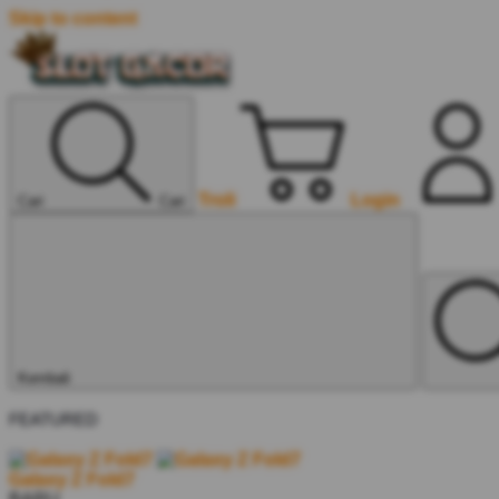
Skip to content
Troli
Login
Cari
Cari
Kembali
FEATURED
Galaxy Z Fold7