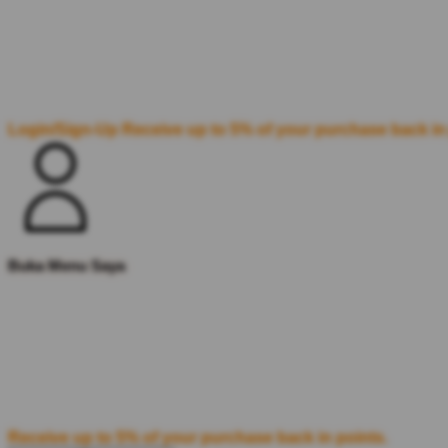
Login/Sign-Up
Receive up to 5% of your purchase back in
Buka Menu Saya
Receive up to 5% of your purchase back in points.