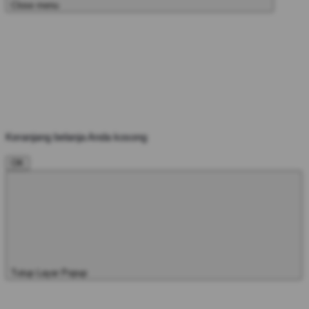
Close menu
Keranjang belanja Anda kosong
OK
Tutup Layar Popup