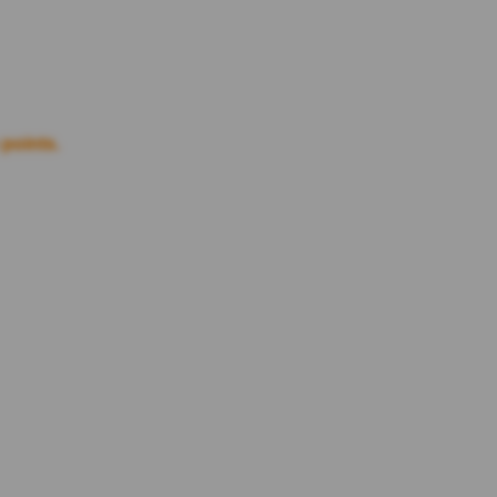
 points.