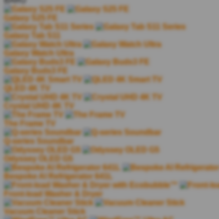
BARU
Galaxy S25 FE
Galaxy Tab S11
Galaxy Watch Ultra
Galaxy Buds3 FE
QLED 4K TV
Crystal UHD 4K TV
The Frame TV
Q-series Soundbar
Odyssey OLED G5
Bespoke AI Refrigerator 641L
Front-load Washer & Dryer
Vacuum Cleaner Stick