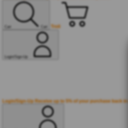
Troli
Cari
Cari
Login/Sign-Up
Login/Sign-Up
Receive up to 5% of your purchase back in