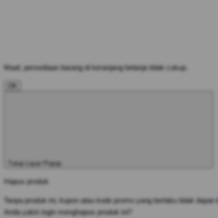
Maaf, persediaan barang di keranjang belanja tidak cukup.
OK
Tutup Layar Popup
Hapus produk
Tanpa produk ini, kupon atau kode promo yang berlaku tidak dapat 
Anda yakin ingin menghapus produk ini?