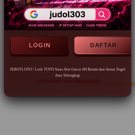
LOGIN
DAFTAR
JEBOTLOTO ! Link TOTO Situs Slot Gacor 4D Resmi dan Arena Togel
Asia Telengkap
© COPYRIGHT 2026 HOKIEMAS88
Halaman Saya
Pesanan
P