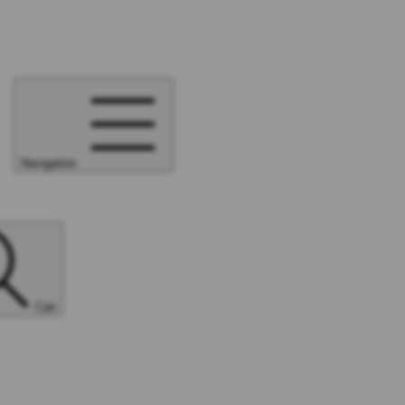
Navigation
Cari