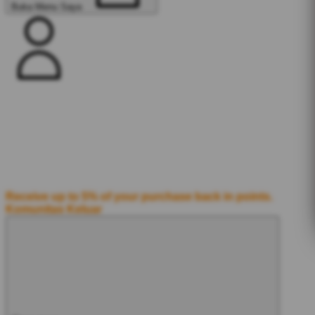
Buka Menu Saya
Receive up to 5% of your purchase back in points.
Komunitas
Keluar