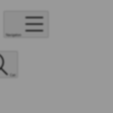
Navigation
Cari