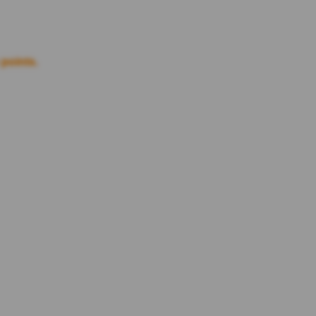
 points.