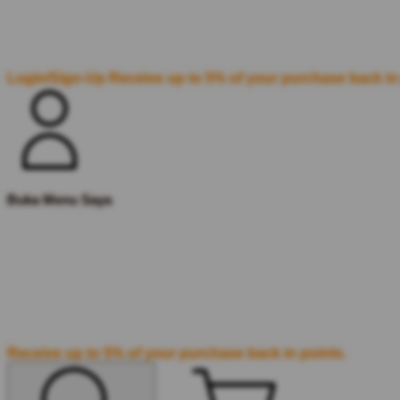
Login/Sign-Up
Receive up to 5% of your purchase back in
Buka Menu Saya
Receive up to 5% of your purchase back in points.