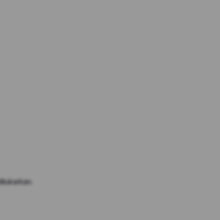
ditukarkan.