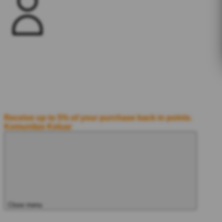
Receive up to 5% of your purchase back in points.
Komunitas
Keluar
Close menu