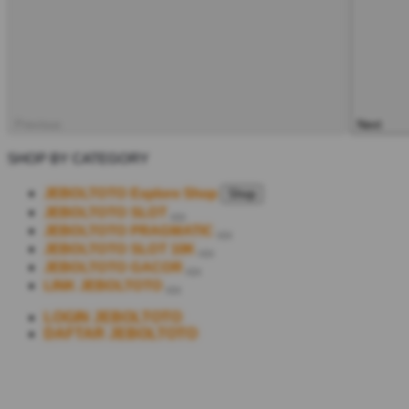
Previous
Next
SHOP BY CATEGORY
JEBOLTOTO
Explore Shop
Shop
JEBOLTOTO SLOT
JEBOLTOTO PRAGMATIC
JEBOLTOTO SLOT 10K
JEBOLTOTO GACOR
LINK JEBOLTOTO
LOGIN JEBOLTOTO
DAFTAR JEBOLTOTO