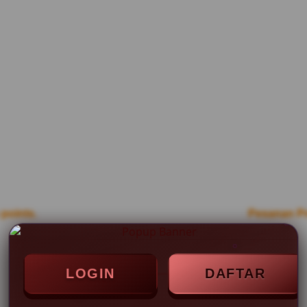
 points.
Pesanan
P
LOGIN
DAFTAR