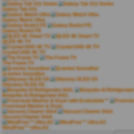
Galaxy Tab S11
Galaxy Watch Ultra
Galaxy Buds3 FE
QLED 4K TV
Crystal UHD 4K TV
The Frame TV
Q-series Soundbar
Odyssey OLED G5
Bespoke AI Refrigerator 641L
Front-load Washer & Dryer
Vacuum Cleaner Stick
WindFree™ Ultra AC