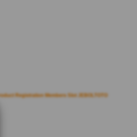
roduct Registration
Members
Slot JEBOLTOTO