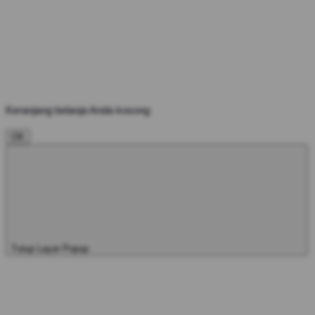
Keranjang belanja Anda kosong
OK
Tutup Layar Popup