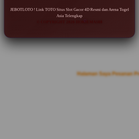
JEBOTLOTO ! Link TOTO Situs Slot Gacor 4D Resmi dan Arena Togel
Asia Telengkap
© COPYRIGHT 2026 HOKIEMAS88
Halaman Saya
Pesanan
P