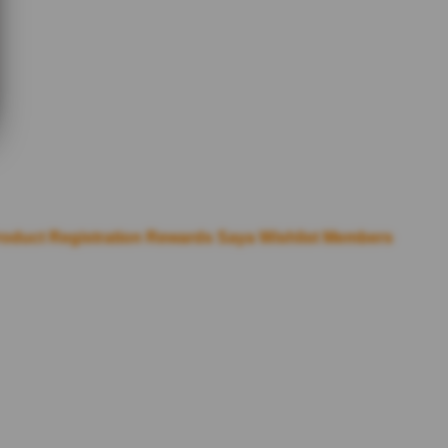
roduct Registration
Rewards Saya
Wishlist
Members