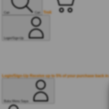
Troli
Cari
Cari
Login/Sign-Up
Login/Sign-Up
Receive up to 5% of your purchase back in
Buka Menu Saya