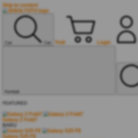
Skip to content
Troli
Login
Cari
Cari
Kembali
FEATURED
Galaxy Z Fold7
BARU
Galaxy S25 FE