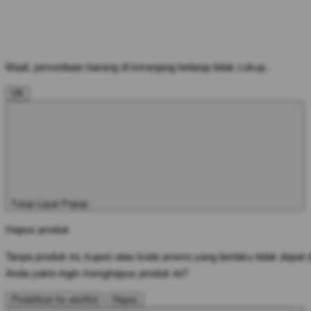
Maaf, persediaan barang di keranjang belanja tidak cukup.
OK
Tutup Layar Popup
Hapus produk
Tanpa produk ini, kupon atau kode promo yang berlaku tidak dapat 
Anda yakin ingin menghapus produk ini?
Pindahkan ke wishlist
Hapus