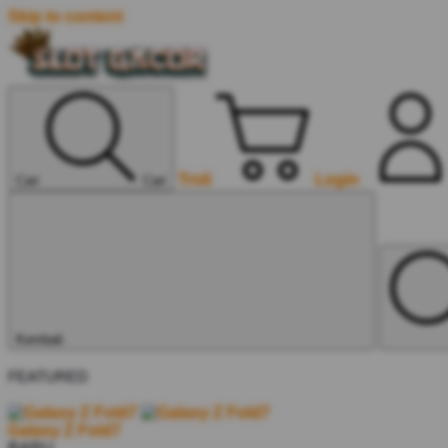
Skip to content
Troli
Login
Cari
Cari
Kembali
FEATURED
Galaxy Z Fold7