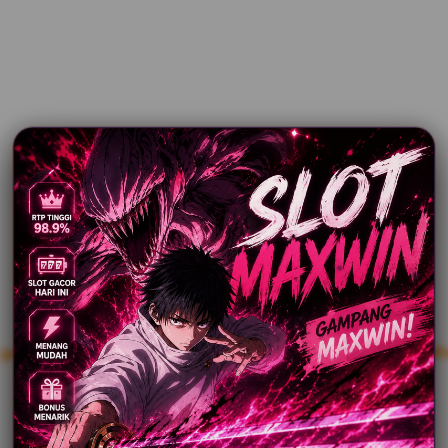
 points.
Pesanan
P