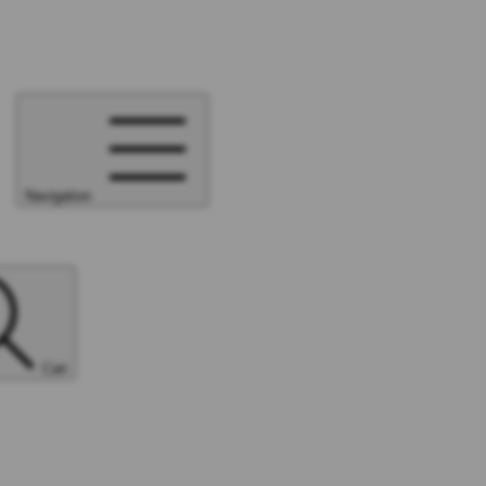
Navigation
Cari