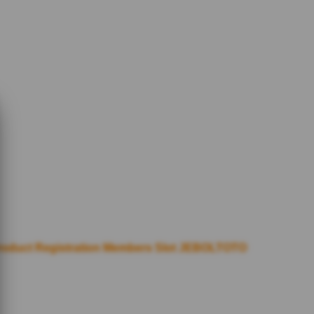
roduct Registration
Members
Slot JEBOLTOTO