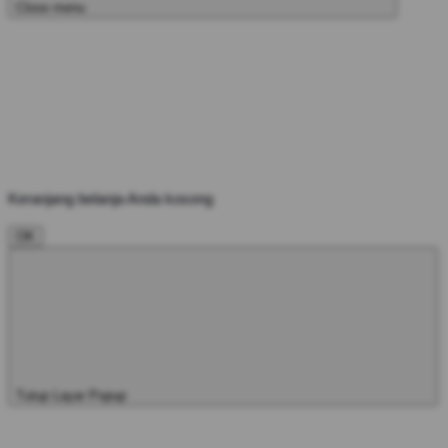
Close menu
Keranjang belanja Anda kosong
OK
Tutup Layar Popup