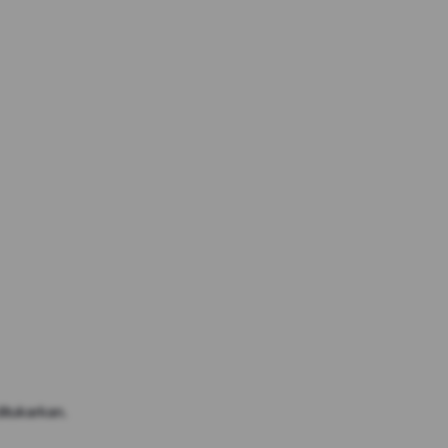
ditukarkan.