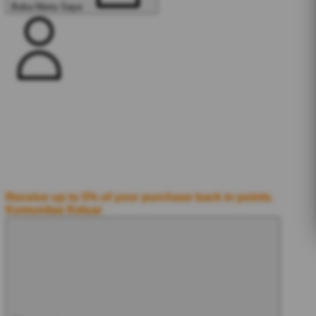
Buka Menu Saya
Receive up to 5% of your purchase back in points.
Komunitas
Keluar