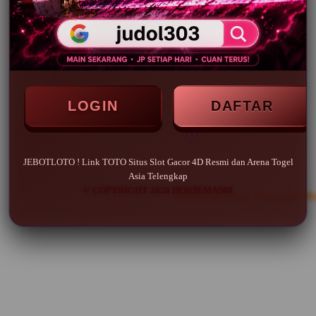
LOGIN
DAFTAR
JEBOTLOTO ! Link TOTO Situs Slot Gacor 4D Resmi dan Arena Togel
Asia Telengkap
© COPYRIGHT 2026 HOKIEMAS88
Halaman Saya
Pesanan
P