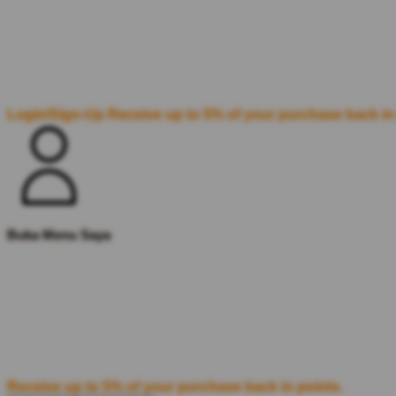
Login/Sign-Up
Receive up to 5% of your purchase back in
Buka Menu Saya
Receive up to 5% of your purchase back in points.