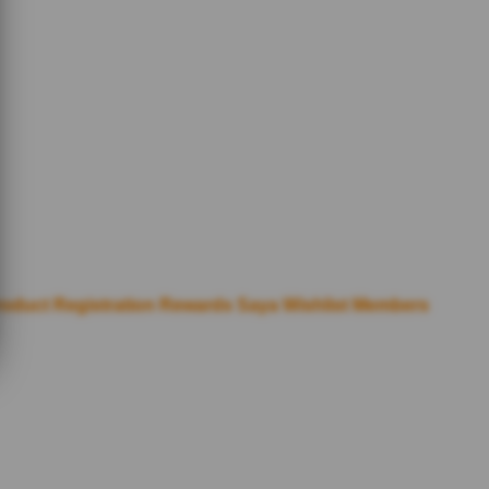
roduct Registration
Rewards Saya
Wishlist
Members