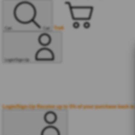
Troli
Cari
Cari
Login/Sign-Up
Login/Sign-Up
Receive up to 5% of your purchase back in