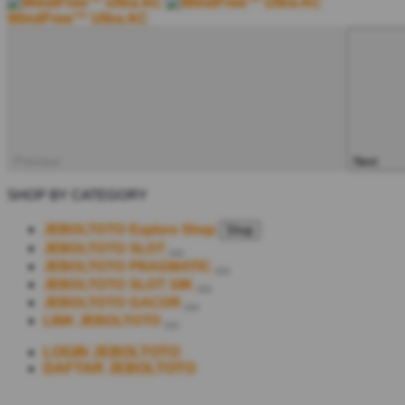
WindFree™ Ultra AC
Previous
Next
SHOP BY CATEGORY
JEBOLTOTO
Explore Shop
Shop
JEBOLTOTO SLOT
JEBOLTOTO PRAGMATIC
JEBOLTOTO SLOT 10K
JEBOLTOTO GACOR
LINK JEBOLTOTO
LOGIN JEBOLTOTO
DAFTAR JEBOLTOTO