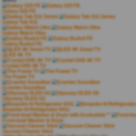
BARU
Galaxy S25 FE
Galaxy Tab S11
Galaxy Watch Ultra
Galaxy Buds3 FE
QLED 4K TV
Crystal UHD 4K TV
The Frame TV
Q-series Soundbar
Odyssey OLED G5
Bespoke AI Refrigerator 641L
Front-load Washer & Dryer
Vacuum Cleaner Stick