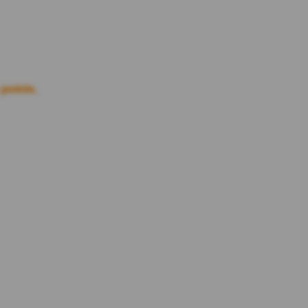
 points.