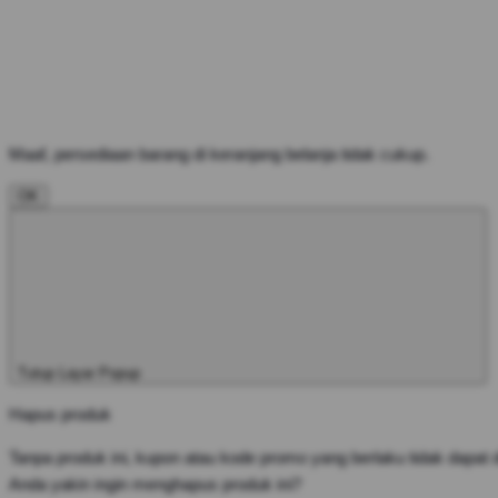
Maaf, persediaan barang di keranjang belanja tidak cukup.
OK
Tutup Layar Popup
Hapus produk
Tanpa produk ini, kupon atau kode promo yang berlaku tidak dapat 
Anda yakin ingin menghapus produk ini?