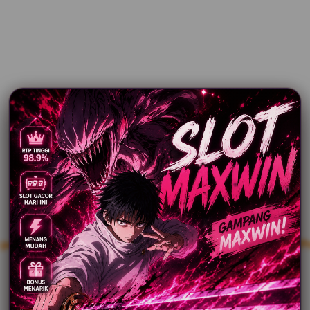
 points.
Pesanan
P