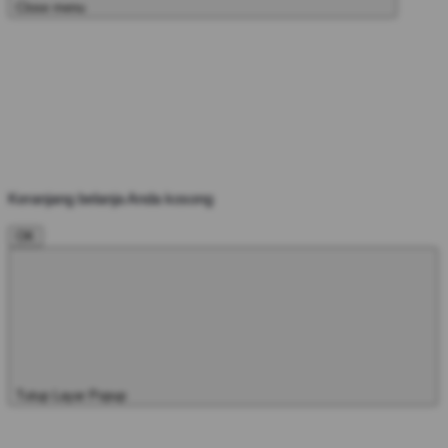
Close menu
Keranjang belanja Anda kosong
OK
Tutup Layar Popup