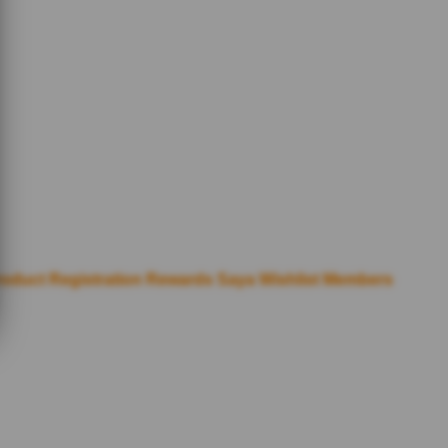
roduct Registration
Rewards Saya
Wishlist
Members