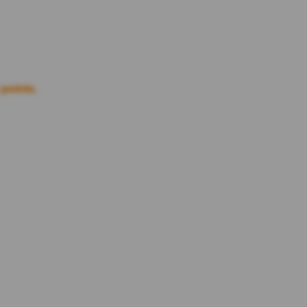
 points.