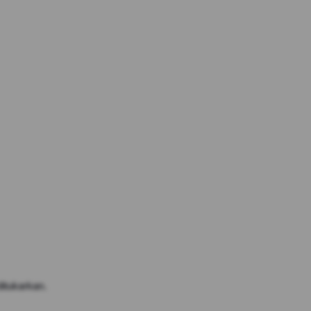
ditukarkan.