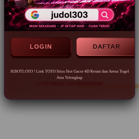
LOGIN
DAFTAR
JEBOTLOTO ! Link TOTO Situs Slot Gacor 4D Resmi dan Arena Togel
Asia Telengkap
© COPYRIGHT 2026 HOKIEMAS88
Halaman Saya
Pesanan
P