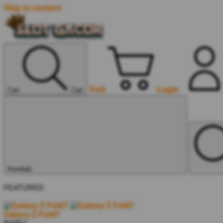
Skip to content
Troli
Login
Cari
Cari
Kembali
FEATURED
Galaxy Z Fold7