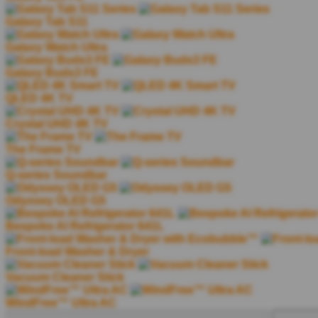
Galaxy Tab S11
Galaxy Watch Ultra
Galaxy Buds3 FE
QLED 4K TV
Crystal UHD 4K TV
The Frame TV
Q-series Soundbar
Odyssey OLED G5
Bespoke AI Refrigerator 641L
Front-load Washer & Dryer
Vacuum Cleaner Stick
WindFree™ Ultra AC