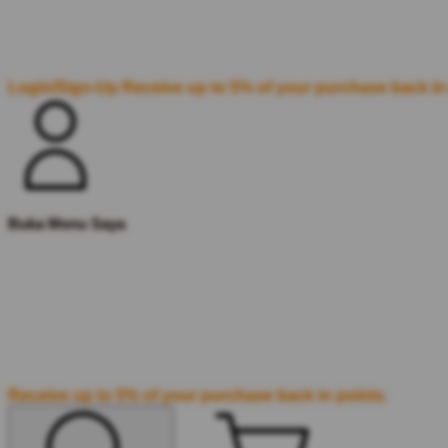
Login/Sign-Up
Receive up to 5% of your purchase back in
Buka Menu Saya
Receive up to 5% of your purchase back in points.