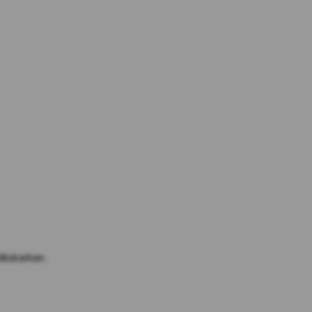
ditukarkan.