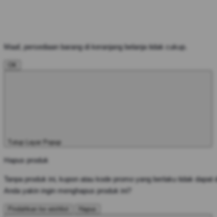
Maaf, persediaan barang di keranjang belanja tidak cukup.
OK
Tutup Layar Popup
Hapus produk
Tanpa produk ini, kupon atau kode promo yang berlaku tidak dapat 
Anda yakin ingin menghapus produk ini?
Pindahkan ke wishlist
Hapus