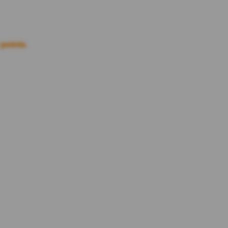
 points.