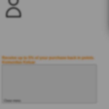
Receive up to 5% of your purchase back in points.
Komunitas
Keluar
Close menu