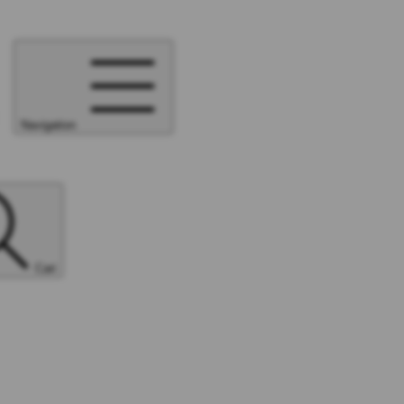
Navigation
Cari