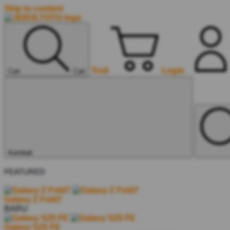
Skip to content
Troli
Login
Cari
Cari
Kembali
FEATURED
Galaxy Z Fold7
BARU
Galaxy S25 FE