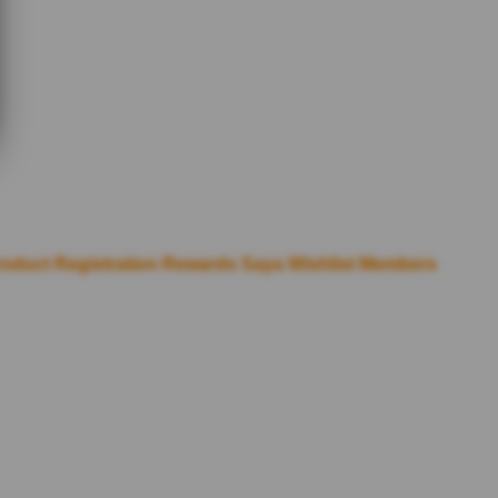
roduct Registration
Rewards Saya
Wishlist
Members