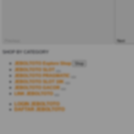
Previous
Next
SHOP BY CATEGORY
JEBOLTOTO
Explore Shop
Shop
JEBOLTOTO SLOT
JEBOLTOTO PRAGMATIC
JEBOLTOTO SLOT 10K
JEBOLTOTO GACOR
LINK JEBOLTOTO
LOGIN JEBOLTOTO
DAFTAR JEBOLTOTO