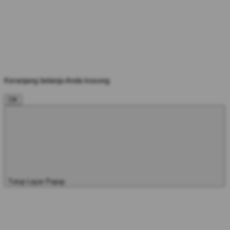
Keranjang belanja Anda kosong
OK
Tutup Layar Popup