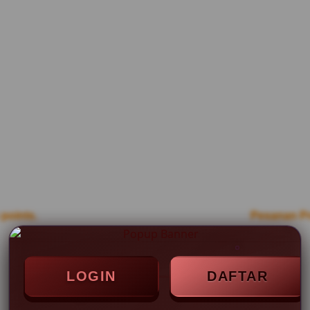
 points.
Pesanan
P
LOGIN
DAFTAR