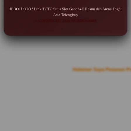
JEBOTLOTO ! Link TOTO Situs Slot Gacor 4D Resmi dan Arena Togel
Asia Telengkap
© COPYRIGHT 2026 HOKIEMAS88
Halaman Saya
Pesanan
P