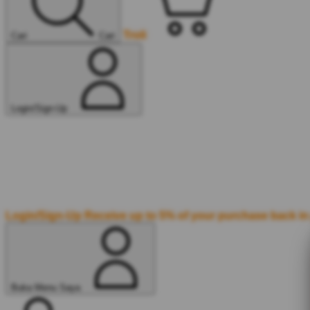
Troli
Cari
Cari
Login/Sign-Up
Login/Sign-Up
Receive up to 5% of your purchase back in
Buka Menu Saya