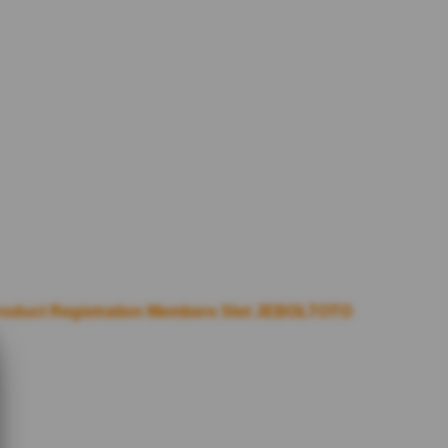
roduct Registration
Members
Slot JEBOLTOTO