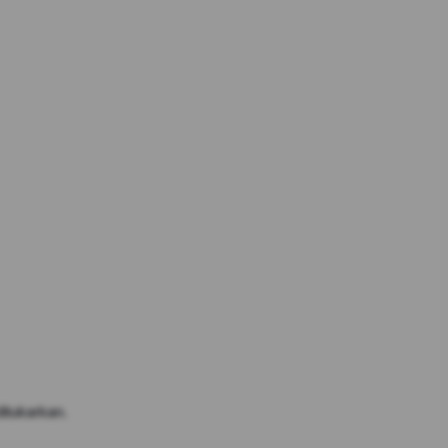
ditukarkan.