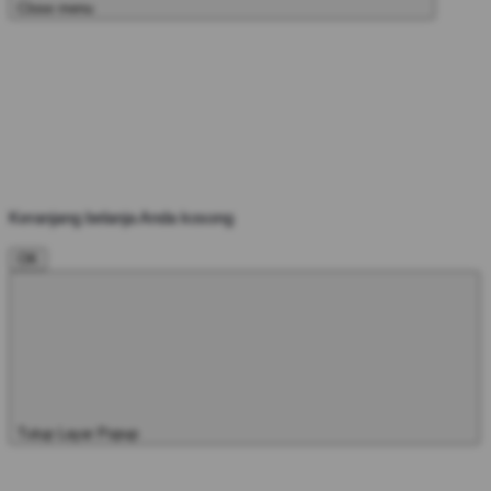
Close menu
Keranjang belanja Anda kosong
OK
Tutup Layar Popup