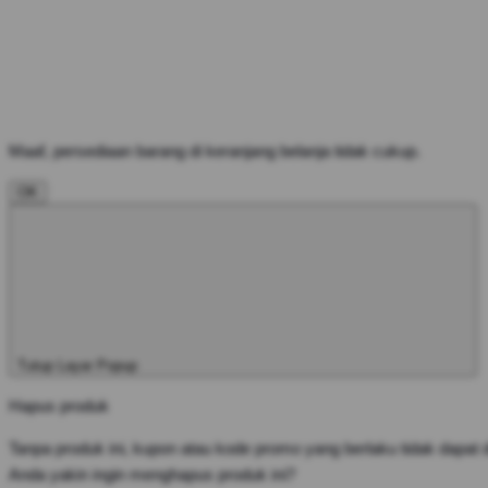
Maaf, persediaan barang di keranjang belanja tidak cukup.
OK
Tutup Layar Popup
Hapus produk
Tanpa produk ini, kupon atau kode promo yang berlaku tidak dapat 
Anda yakin ingin menghapus produk ini?