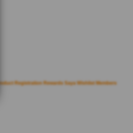
roduct Registration
Rewards Saya
Wishlist
Members