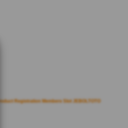
roduct Registration
Members
Slot JEBOLTOTO