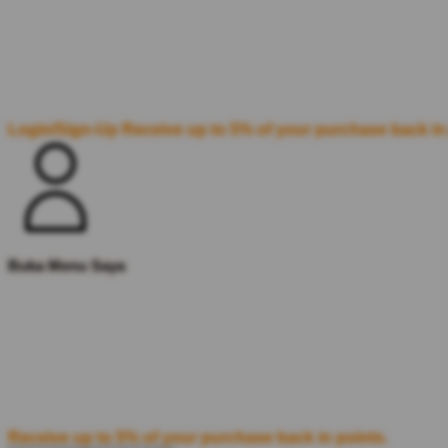
Login/Sign-Up
Receive up to 5% of your purchase back in
Buka Menu Saya
Receive up to 5% of your purchase back in points.