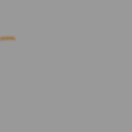
 points.