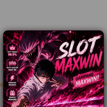
 points.
Pesanan
P