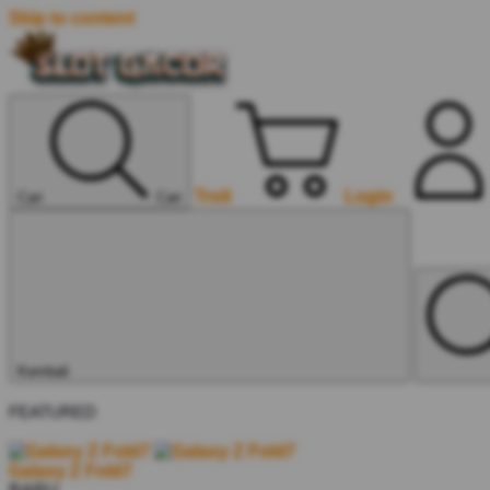
Skip to content
Troli
Login
Cari
Cari
Kembali
FEATURED
Galaxy Z Fold7