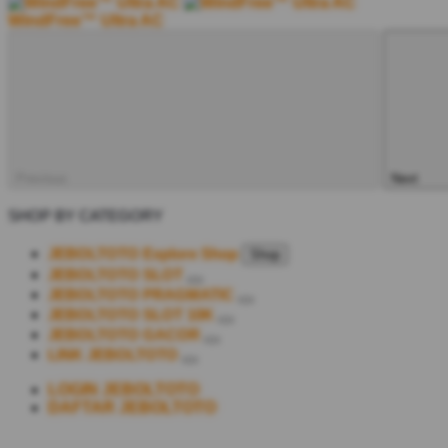
WindFree™ Ultra AC
Previous
Next
SHOP BY CATEGORY
JEBOLTOTO
Explore Shop
Shop
JEBOLTOTO SLOT
JEBOLTOTO PRAGMATIC
JEBOLTOTO SLOT 10K
JEBOLTOTO GACOR
LINK JEBOLTOTO
LOGIN JEBOLTOTO
DAFTAR JEBOLTOTO