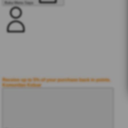
Buka Menu Saya
Receive up to 5% of your purchase back in points.
Komunitas
Keluar