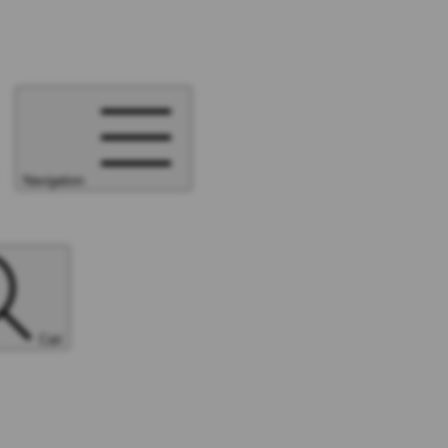
Navigation
Cari