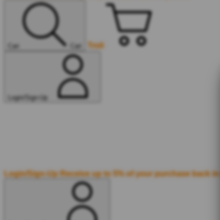
Troli
Cari
Cari
Login/Sign-Up
Login/Sign-Up
Receive up to 5% of your purchase back in