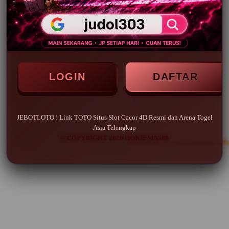
LOGIN
DAFTAR
JEBOTLOTO ! Link TOTO Situs Slot Gacor 4D Resmi dan Arena Togel
Asia Telengkap
© COPYRIGHT 2026 HOKIEMAS88
Halaman Saya
Pesanan
P