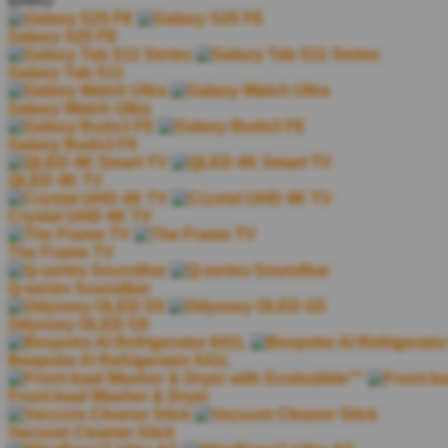
BARU
Galaxy S25 FE
Galaxy Tab S11
Galaxy Watch Ultra
Galaxy Buds3 FE
QLED 4K TV
Crystal UHD 4K TV
The Frame TV
Q-series Soundbar
Odyssey OLED G5
Bespoke AI Refrigerator 641L
Front-load Washer & Dryer
Vacuum Cleaner Stick